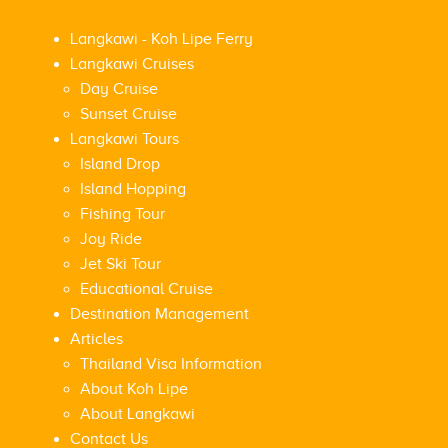
Langkawi - Koh Lipe Ferry
Langkawi Cruises
Day Cruise
Sunset Cruise
Langkawi Tours
Island Drop
Island Hopping
Fishing Tour
Joy Ride
Jet Ski Tour
Educational Cruise
Destination Management
Articles
Thailand Visa Information
About Koh Lipe
About Langkawi
Contact Us