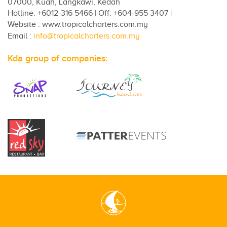
07000, Kuah, Langkawi, Kedah
Hotline: +6012-316 5466 | Off: +604-955 3407 |
Website : www.tropicalcharters.com.my
Email :
info@tropicalcharters.com.my
Kda group of companies: