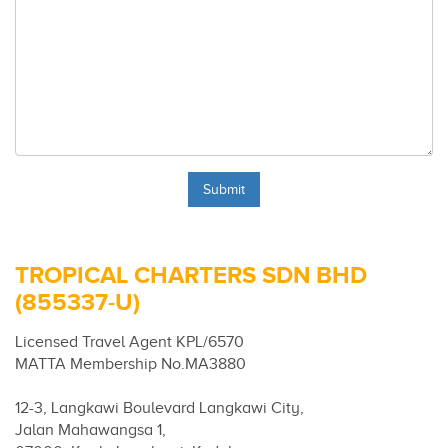
TROPICAL CHARTERS SDN BHD
(855337-U)
Licensed Travel Agent KPL/6570
MATTA Membership No.MA3880
12-3, Langkawi Boulevard Langkawi City,
Jalan Mahawangsa 1,