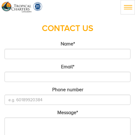
Tog
nav
CONTACT US
Name
*
Email
*
Phone number
Message
*